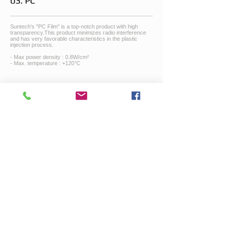
03. PC
Suntech's "PC Film" is a top-notch product with high
transparency.This product minimizes radio interference
and has very favorable characteristics in the plastic
injection process.
- Max power density : 0.8W/cm²
- Max. temperature : +120°C
04. PEN
PEN has higher chemical, thermal, mechanical and
electrical properties than PET. It is more cost effective
compared to polyimide.
- Max. power density : 1W/cm²
- Max. temperature : +160°C
05. PVC
Suntech’s PVC flim is very flexible, waterproof and acid
resistant with high mechanical strength.
- Max. power density : 0,1W/cm²