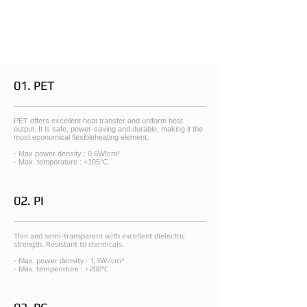
01. PET
PET offers excellent heat transfer and uniform heat
output. It is safe, power-saving and durable, making it the
most economical flexibleheating element.
- Max power density : 0,6W/cm²
- Max. temperature : +105°C
02. PI
Thin and semi-transparent with excellent dielectric
strength. Resistant to chemicals.
- Max. power density : 1,3W/cm²
- Max. temperature : +200°C