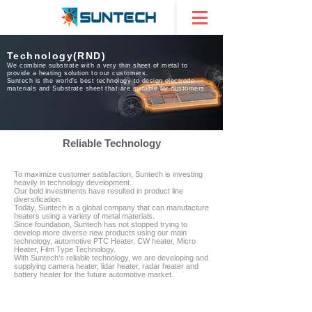
Technology(RND)
We combine substrate with a very thin sheet of metal to
provide a heating solution to our customers.
Suntech is the world's best technology to design electrode
materials and Substrate sheet that are suitable for customers
Reliable Technology
To maximize customer satisfaction, Suntech is investing
heavily in technology development.
Our bold investments have resulted in product line
diversification.
Today, Suntech is a global company that can manufacture
heaters using a variety of metal materials.
Since foundation, Suntech has not stopped trying to
develop more diverse new products using our main
technology, automotive PTC Heater, CW heater, Micro
Heater, Film Type Technology.
With Suntech’s reliable technology, we are developing and
supplying camera heater, lidar heater, radar heater and
battery heater for the future automotive market.