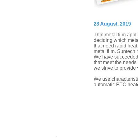
28 August, 2019
Thin metal film appl
deciding which metal 
that need rapid heat
metal film. Suntech h
We have succeeded in
that meet the needs 
we strive to provide
We use characteristic
automatic PTC heater