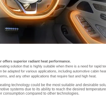
 offers superior radiant heat performance.
eating solution that is highly suitable when there is a need for rapid t
an be adapted for various applications, including automotive cabin h
s, and any other applications that require fast and high heat.
ating technology could be the most suitable and desirable solu
ive systems due to its ability to reach the desired temperature
wer consumption compared to other technologies.