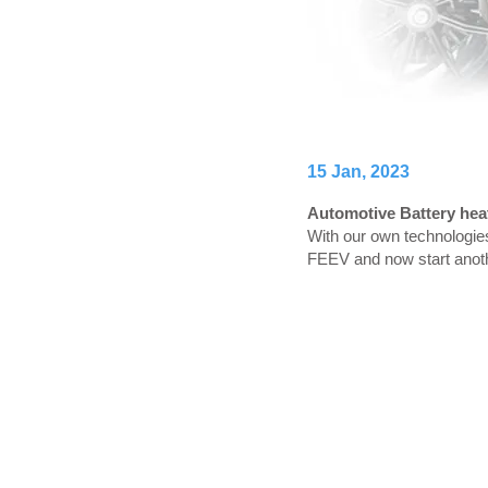
15 Jan, 2023
Automotive Battery heat
With our own technologie
FEEV and now start anoth