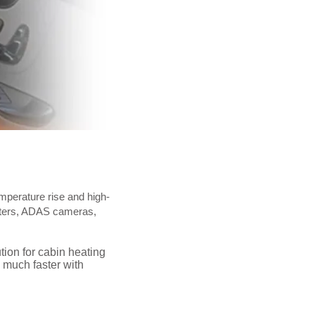
emperature rise and high-
eaters, ADAS cameras,
tion for cabin heating
 much faster with