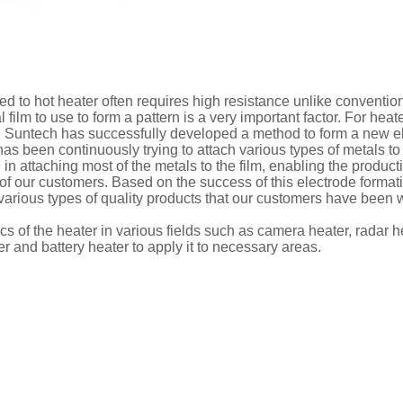
ied to hot heater often requires high resistance unlike convention
film to use to form a pattern is a very important factor. For heat
, Suntech has successfully developed a method to form a new el
as been continuously trying to attach various types of metals to 
 attaching most of the metals to the film, enabling the produc
of our customers. Based on the success of this electrode format
 various types of quality products that our customers have been w
s of the heater in various fields such as camera heater, radar he
 and battery heater to apply it to necessary areas.