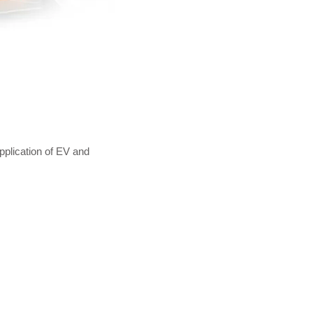
plication of EV and