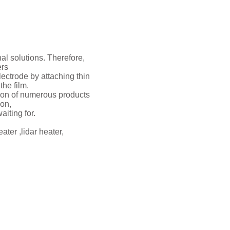
al solutions. Therefore,
ers
ectrode by attaching thin
the film.
tion of numerous products
ion,
aiting for.
ater ,lidar heater,