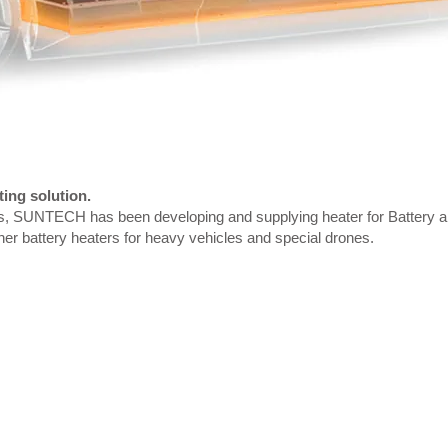
ing solution.
s, SUNTECH has been developing and supplying heater for Battery ap
er battery heaters for heavy vehicles and special drones.