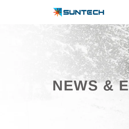
NEWS & 