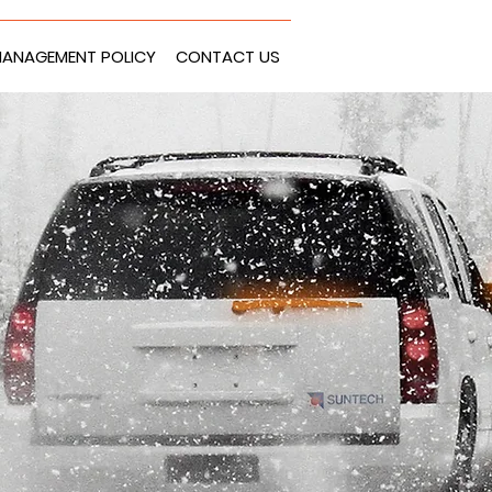
ANAGEMENT POLICY
CONTACT US