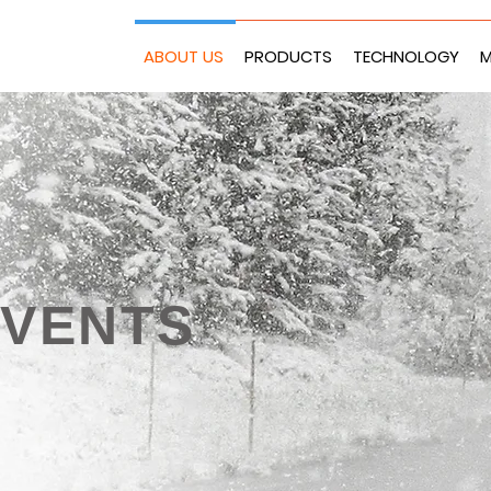
ABOUT US
PRODUCTS
TECHNOLOGY
M
EVENTS