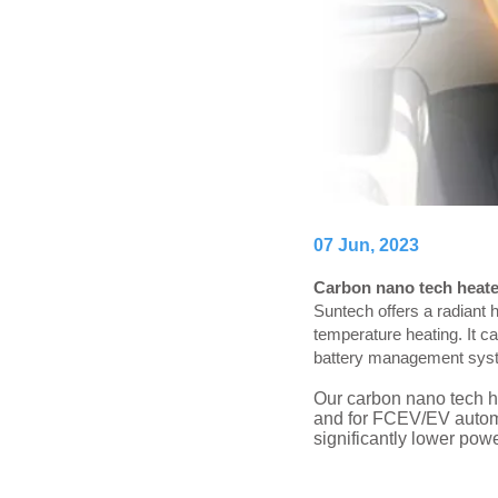
07 Jun, 2023
Carbon nano tech heater
Suntech offers a radiant h
temperature heating. It c
battery management system
Our carbon nano tech he
and for FCEV/EV automot
significantly lower po